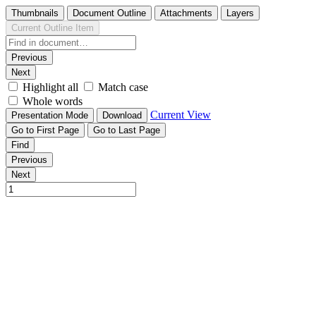
Thumbnails
Document Outline
Attachments
Layers
Current Outline Item
Previous
Next
Highlight all
Match case
Whole words
Current View
Presentation Mode
Download
Go to First Page
Go to Last Page
Find
Previous
Next