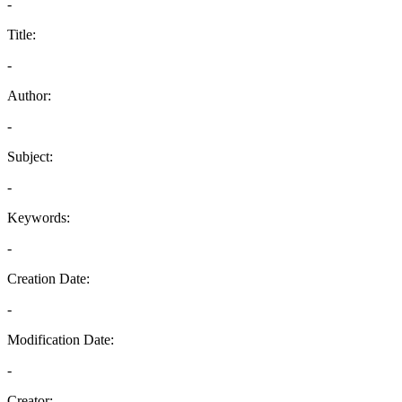
-
Title:
-
Author:
-
Subject:
-
Keywords:
-
Creation Date:
-
Modification Date:
-
Creator: