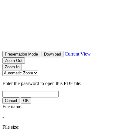
Current View
Presentation Mode
Download
Zoom Out
Zoom In
Enter the password to open this PDF file:
Cancel
OK
File name:
-
File size: