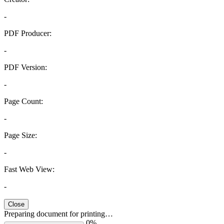
-
PDF Producer:
-
PDF Version:
-
Page Count:
-
Page Size:
-
Fast Web View:
-
Close
Preparing document for printing…
0%